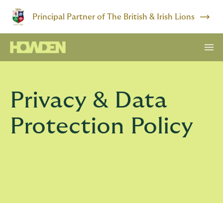
Principal Partner of The British & Irish Lions
Privacy & Data
Protection Policy