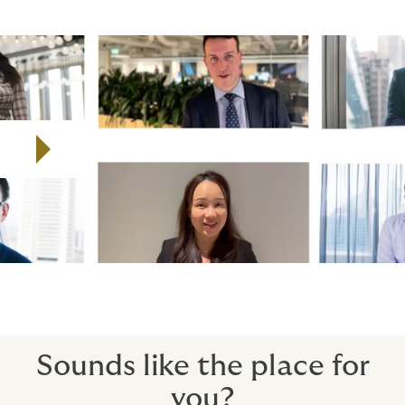
Watch the video to find out more about Howden's
global employee campaign, All of Us.
Play video
Sounds like the place for
you?