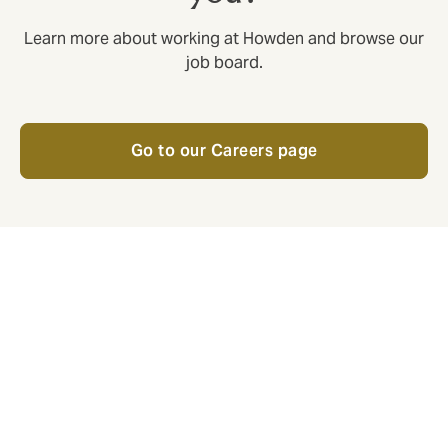
Learn more about working at Howden and browse our
job board.
Go to our Careers page
Respect
Respect is an employee initiative
with active volunteers across