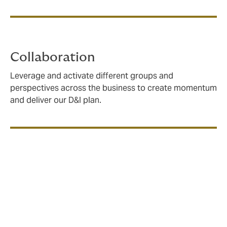
Collaboration
Leverage and activate different groups and
perspectives across the business to create momentum
and deliver our D&I plan.
All of Us: empowering
employees to drive change