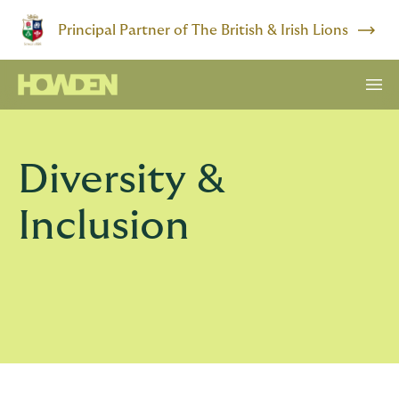
Principal Partner of The British & Irish Lions
Diversity &
Inclusion