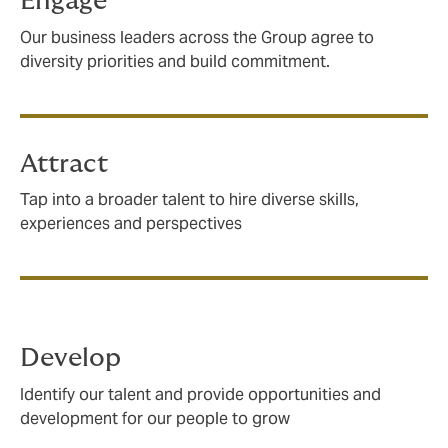
Engage
Our business leaders across the Group agree to
diversity priorities and build commitment.
Attract
Tap into a broader talent to hire diverse skills,
experiences and perspectives
Develop
Identify our talent and provide opportunities and
development for our people to grow