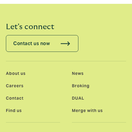
Let's connect
Contact us now
About us
News
Careers
Broking
Contact
DUAL
Find us
Merge with us