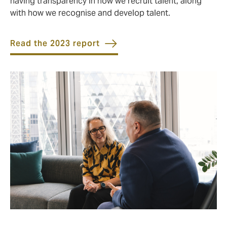
having transparency in how we recruit talent, along
with how we recognise and develop talent.
Read the 2023 report