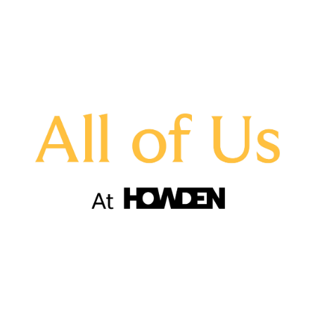
assisted young people with CV writing and
interview skills
hosted and attended D&I talks, roundtables
and fireside chats
started schemes to aid employee mobility