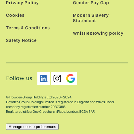
Privacy Policy
Gender Pay Gap
Cookies
Modern Slavery
Statement
Terms & Conditions
Whistleblowing policy
Safety Notice
Follow us
© Howden Group Holdings Ltd 2020 - 2024.
Howden Group Holdings Limited is registered in England and Wales under
company registration number 2937398.
Registered office: One Creechurch Place, London, EC3A 5AF.
Manage cookie preferences