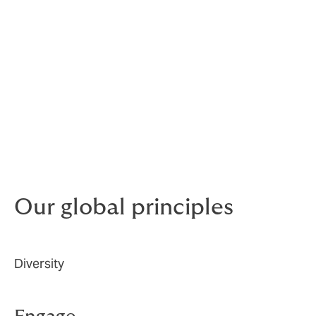
We believe in equal opportunities for all employees,
regardless of race, religion, gender, age, sexual
orientation, or disability.
The committee develops and drives our D&I agenda
globally to continue to attract and retain the talent,
and continue to create an inclusive culture that values
and supports every employee. In 2022, we recruited a
dedicated Group Diversity, Equity and Inclusion
Manager to lead and further drive our D&I agenda.
Our global principles
Diversity