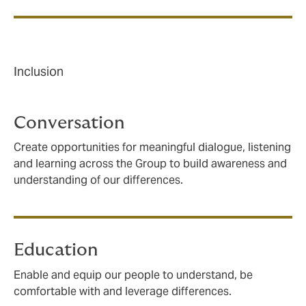
Inclusion
Conversation
Create opportunities for meaningful dialogue, listening
and learning across the Group to build awareness and
understanding of our differences.
Education
Enable and equip our people to understand, be
comfortable with and leverage differences.