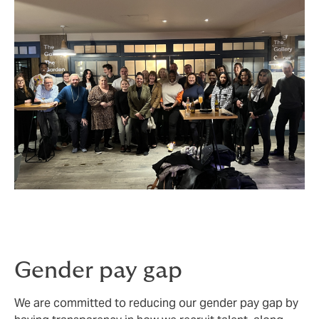
Gender pay gap
We are committed to reducing our gender pay gap by