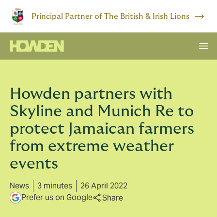
Principal Partner of The British & Irish Lions
Howden partners with
Skyline and Munich Re to
protect Jamaican farmers
from extreme weather
events
News
3 minutes
26 April 2022
Prefer us on Google
Share