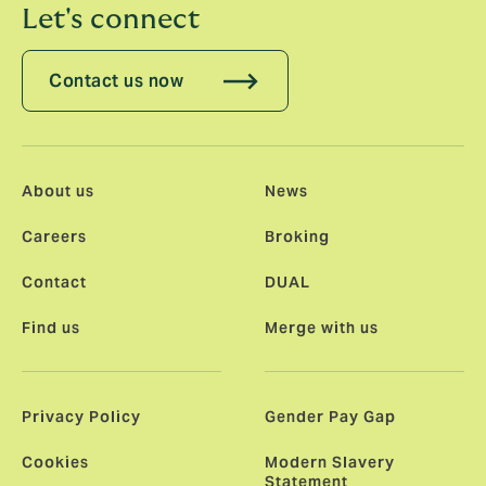
Let's connect
Contact us now
About us
News
Careers
Broking
Contact
DUAL
Find us
Merge with us
Privacy Policy
Gender Pay Gap
Cookies
Modern Slavery
Statement