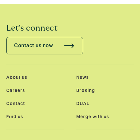
and his team will achieve in the future.”
Let's connect
Contact us now
About us
News
Careers
Broking
Contact
DUAL
Find us
Merge with us