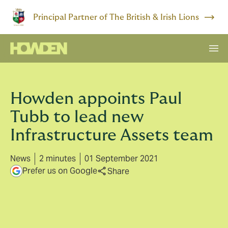
Principal Partner of The British & Irish Lions
Howden appoints Paul
Tubb to lead new
Infrastructure Assets team
News
2 minutes
01 September 2021
Prefer us on Google
Share