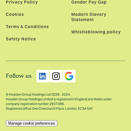
Privacy Policy
Gender Pay Gap
Cookies
Modern Slavery
Statement
Terms & Conditions
Whistleblowing policy
Safety Notice
Follow us
© Howden Group Holdings Ltd 2020 - 2024.
Howden Group Holdings Limited is registered in England and Wales under
company registration number 2937398.
Registered office: One Creechurch Place, London, EC3A 5AF.
Manage cookie preferences