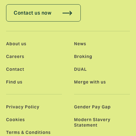
Contact us now
About us
News
Careers
Broking
Contact
DUAL
Find us
Merge with us
Privacy Policy
Gender Pay Gap
Cookies
Modern Slavery
Statement
Terms & Conditions