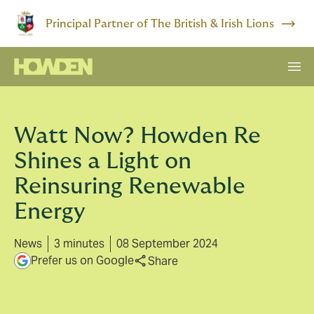
Principal Partner of The British & Irish Lions
Watt Now? Howden Re
Shines a Light on
Reinsuring Renewable
Energy
News
3 minutes
08 September 2024
Prefer us on Google
Share