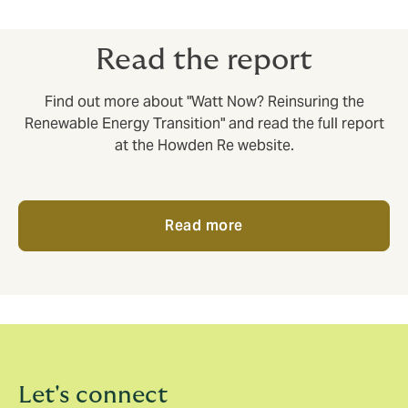
of loss reinsurance solutions.
Read the report
Find out more about "Watt Now? Reinsuring the
Renewable Energy Transition" and read the full report
at the Howden Re website.
Read more
Let's connect