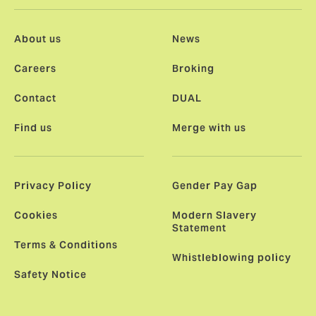
About us
News
Careers
Broking
Contact
DUAL
Find us
Merge with us
Privacy Policy
Gender Pay Gap
Cookies
Modern Slavery
Statement
Terms & Conditions
Whistleblowing policy
Safety Notice