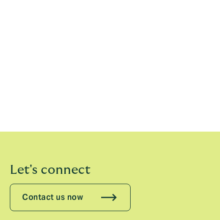
Turf Series. The company also has a broader presence
in sport, including its role as Principal Partner and
official front of jersey sponsor for the British and Irish
Lions during their recent tour of Australia.
The VRC also shares close ties with Ascot, holding an
international alliance with the world-famous
racecourse.
Howden joins Lexus, G.H Mumm, Kirin Ichiban, STH
Travel, Ticketmaster and De Bortoli to sign on with the
VRC ahead of the 2025 Melbourne Cup Carnival.
Let's connect
Contact us now