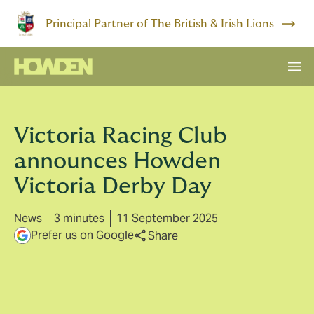
Principal Partner of The British & Irish Lions
Victoria Racing Club
announces Howden
Victoria Derby Day
News
3 minutes
11 September 2025
Prefer us on Google
Share