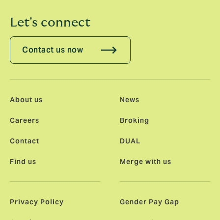
Let's connect
Contact us now
About us
News
Careers
Broking
Contact
DUAL
Find us
Merge with us
Privacy Policy
Gender Pay Gap