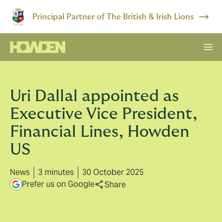
Principal Partner of The British & Irish Lions
Uri Dallal appointed as
Executive Vice President,
Financial Lines, Howden
US
News
3 minutes
30 October 2025
Prefer us on Google
Share