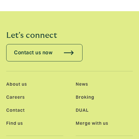
and all my new colleagues on this journey. Together,
we will build something extraordinary!”
Let's connect
Contact us now
About us
News
Careers
Broking
Contact
DUAL
Find us
Merge with us