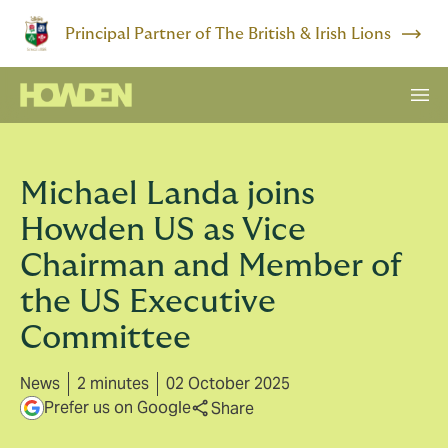
Principal Partner of The British & Irish Lions
Michael Landa joins
Howden US as Vice
Chairman and Member of
the US Executive
Committee
News
2 minutes
02 October 2025
Prefer us on Google
Share