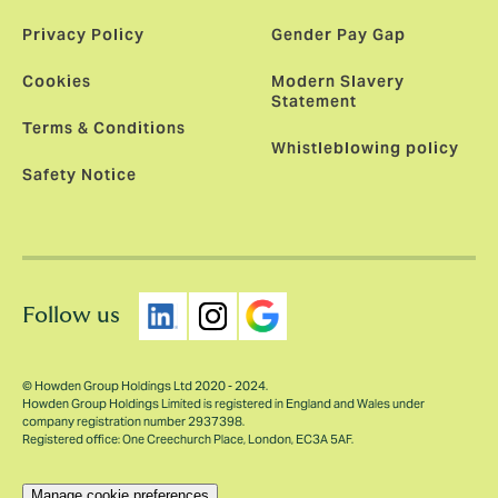
Privacy Policy
Gender Pay Gap
Cookies
Modern Slavery
Statement
Terms & Conditions
Whistleblowing policy
Safety Notice
Follow us
© Howden Group Holdings Ltd 2020 - 2024.
Howden Group Holdings Limited is registered in England and Wales under
company registration number 2937398.
Registered office: One Creechurch Place, London, EC3A 5AF.
Manage cookie preferences