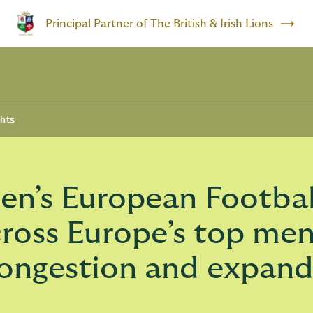
Principal Partner of The British & Irish Lions
ghts
’s European Football 
cross Europe’s top me
 congestion and expan