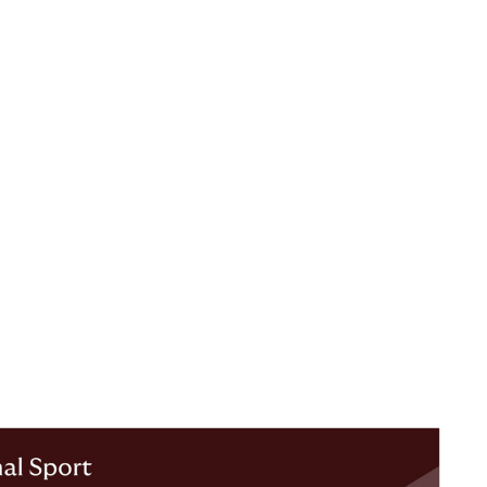
 Injury
ith
er periods,
, clubs and
and players
requency of
y data