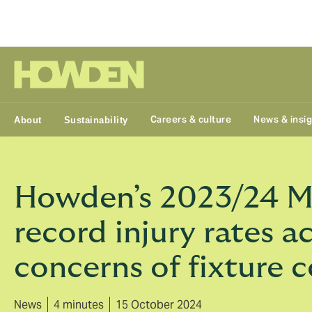
Group
Careers & culture
News & insi
About
Sustainability
Howden’s 2023/24 Men
record injury rates a
concerns of fixture
News
4 minutes
15 October 2024