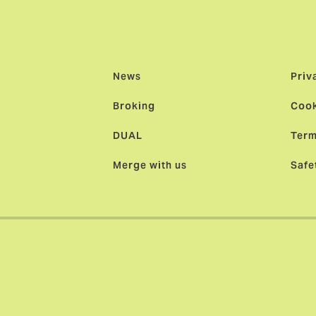
News
Priv
Broking
Cook
DUAL
Term
Merge with us
Safe