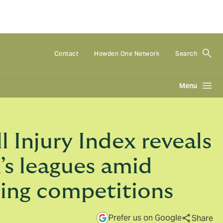
Contact
Howden One Network
Search
Menu
Injury Index reveals
n’s leagues amid
ding competitions
Prefer us on Google
Share