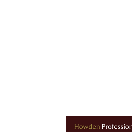
A reaching 35.16 days.
n, commented:
“The 2023/24 Howden Men’s European Football
ical demands on players. As fixture congestion intensifies w
ernationally, we are seeing more players sidelined for long
season alone.
ootball and we hope it serves as a valuable tool for players
sions. At Howden, we remain committed to supporting clubs 
and data-driven strategies to mitigate the rising costs and f
njury Index report, including comprehensive analysis of injur
below.