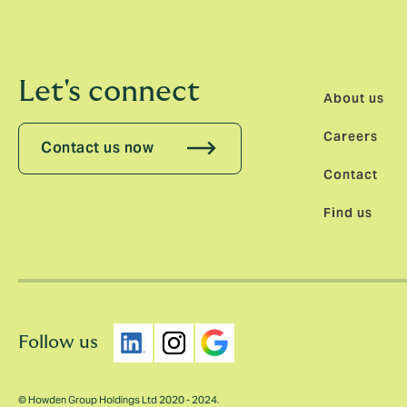
Let's connect
About us
Careers
Contact us now
Contact
Find us
Follow us
© Howden Group Holdings Ltd 2020 - 2024.