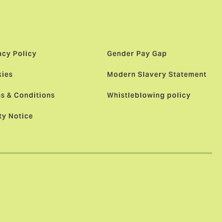
acy Policy
Gender Pay Gap
ies
Modern Slavery Statement
s & Conditions
Whistleblowing policy
ty Notice