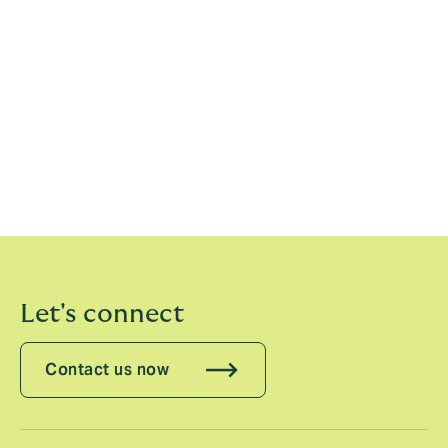
Howden’s new US retail insurance broking operation
brings the power of a global broker with the
independence, ownership, and entrepreneurial spirit of
a local firm. Howden is a top 10 global broker and
today employs 22,000 people in 56 countries,
managing $47 billion in GWP and over $4 billion in
revenue. It provides a full-service offering across retail,
specialty, and reinsurance broking, risk capital
advisory, employee benefits, and underwriting and
program management.
Let's connect
Contact us now