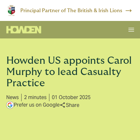
Principal Partner of The British & Irish Lions
Howden US appoints Carol
Murphy to lead Casualty
Practice
News
2 minutes
01 October 2025
Prefer us on Google
Share