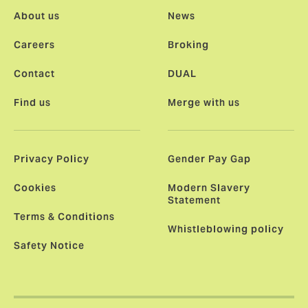
About us
News
Careers
Broking
Contact
DUAL
Find us
Merge with us
Privacy Policy
Gender Pay Gap
Cookies
Modern Slavery
Statement
Terms & Conditions
Whistleblowing policy
Safety Notice