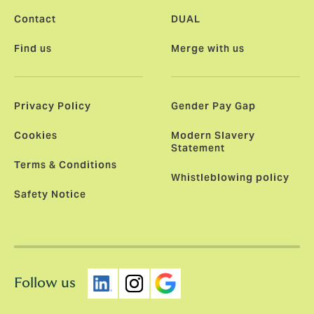
Contact
DUAL
Find us
Merge with us
Privacy Policy
Gender Pay Gap
Cookies
Modern Slavery
Statement
Terms & Conditions
Whistleblowing policy
Safety Notice
Follow us