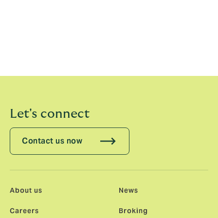
commented:
"Howden is bringing its employee
ownership and people-first culture to the US, and I
couldn’t be prouder and more excited to be part of
this next chapter in the company’s growth. We’re
building a brokerage in the US with true global
capabilities, top-tier talent, and unmatched local
leadership — a combination like no other."
Let's connect
Contact us now
About us
News
Careers
Broking