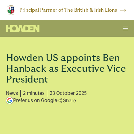
Principal Partner of The British & Irish Lions
Howden US appoints Ben
Hanback as Executive Vice
President
News
2 minutes
23 October 2025
Prefer us on Google
Share