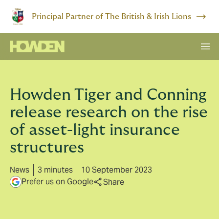
Principal Partner of The British & Irish Lions
Howden Tiger and Conning
release research on the rise
of asset-light insurance
structures
News
3 minutes
10 September 2023
Prefer us on Google
Share