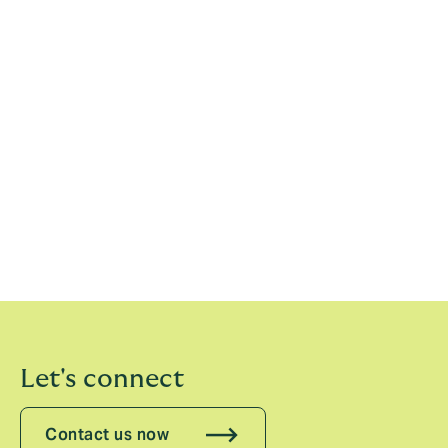
Elliot Richardson, Vice Chairman, Howden Tiger,
adds:
“In order to remain relevant, the industry must
find better ways of deploying capital in reinsurance
and much innovation can happen in the MGA space,
with dedicated investment, and advanced strategic
and analytical solutions. As the only full-stack
reinsurance broker, Howden Tiger is at the forefront of
the asset-light evolution, placing a combined $7.5
billion of gross written premium on behalf of clients in
2023 and helping them adapt to these new structures.”
Let's connect
Contact us now