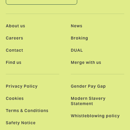
About us
News
Careers
Broking
Contact
DUAL
Find us
Merge with us
Privacy Policy
Gender Pay Gap
Cookies
Modern Slavery
Statement
Terms & Conditions
Whistleblowing policy
Safety Notice