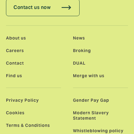
Contact us now
About us
News
Careers
Broking
Contact
DUAL
Find us
Merge with us
Privacy Policy
Gender Pay Gap
Cookies
Modern Slavery
Statement
Terms & Conditions
Whistleblowing policy