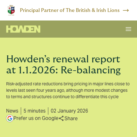
Principal Partner of The British & Irish Lions
Howden’s renewal report
at 1.1.2026: Re-balancing
Risk-adjusted rate reductions bring pricing in major lines close to
levels last seen four years ago, although more modest changes
to terms and structures continue to differentiate this cycle
News
5 minutes
02 January 2026
Prefer us on Google
Share