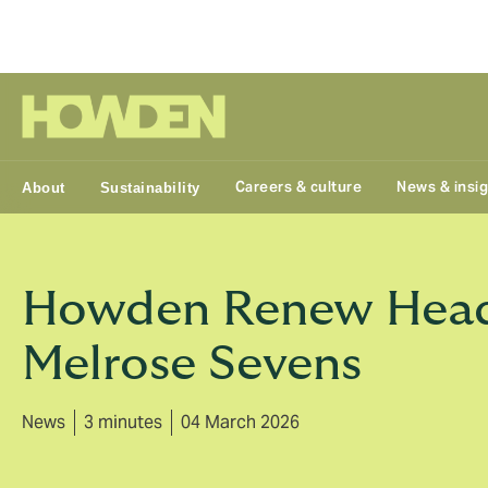
Group
Careers & culture
News & insi
About
Sustainability
Howden Renew Headl
Melrose Sevens
News
3 minutes
04 March 2026