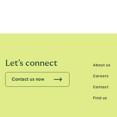
“Magnificent Melrose is not merely the bir
of the class of Melrose Sevens 2026 might we
Howden Lions Women’s Series in New Zealan
sport at all levels. You might say from gra
Let's connect
About us
Careers
Contact us now
Contact
Find us