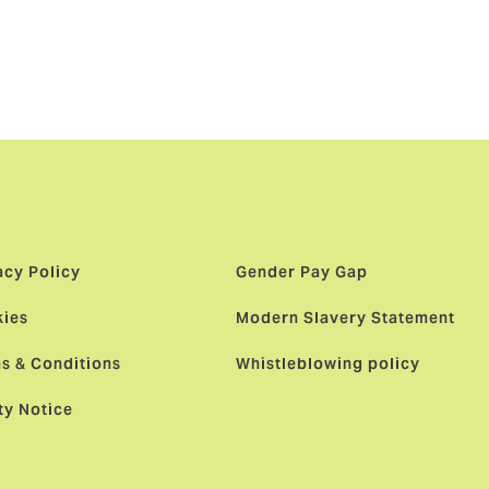
ne day some
first ever
credible
acy Policy
Gender Pay Gap
ies
Modern Slavery Statement
s & Conditions
Whistleblowing policy
ty Notice