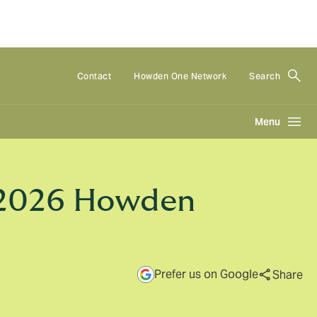
Contact
Howden One Network
Search
Menu
 2026 Howden
Prefer us on Google
Share