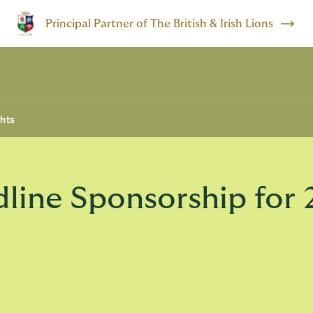
Principal Partner of The British & Irish Lions
ghts
ine Sponsorship for