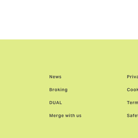
thplace of rugby sevens, it’s where legends are born. And o
ll be turning out for their national team or lining up for the 
d next year. So, there’s nowhere better to celebrate this in
ssroots to greatness!”
News
Priv
Broking
Cook
DUAL
Term
Merge with us
Safe