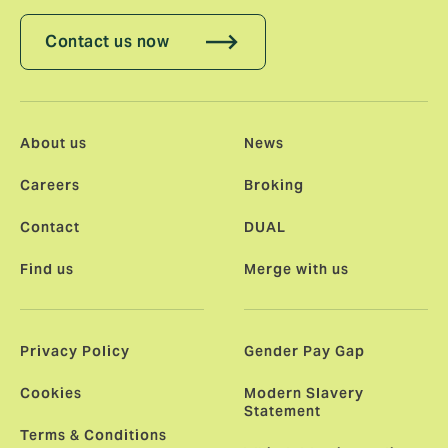
Contact us now
About us
News
Careers
Broking
Contact
DUAL
Find us
Merge with us
Privacy Policy
Gender Pay Gap
Cookies
Modern Slavery
Statement
Terms & Conditions