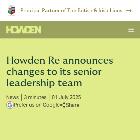
Principal Partner of The British & Irish Lions
Howden Re announces
changes to its senior
leadership team
News
3 minutes
01 July 2025
Prefer us on Google
Share