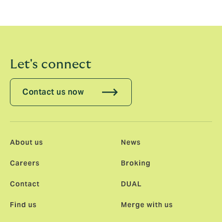
strategy is working, enabling us to address clients’
most complex cyber insurance risks.”
Let's connect
Contact us now
About us
News
Careers
Broking
Contact
DUAL
Find us
Merge with us