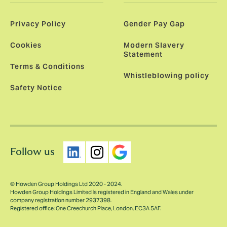
Privacy Policy
Gender Pay Gap
Cookies
Modern Slavery
Statement
Terms & Conditions
Whistleblowing policy
Safety Notice
Follow us
© Howden Group Holdings Ltd 2020 - 2024.
Howden Group Holdings Limited is registered in England and Wales under
company registration number 2937398.
Registered office: One Creechurch Place, London, EC3A 5AF.