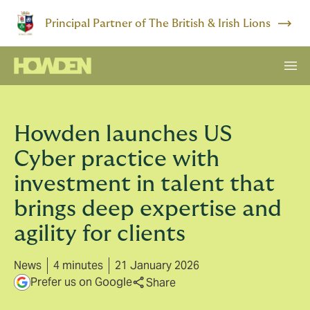
Principal Partner of The British & Irish Lions
Howden launches US
Cyber practice with
investment in talent that
brings deep expertise and
agility for clients
News
4 minutes
21 January 2026
Prefer us on Google
Share