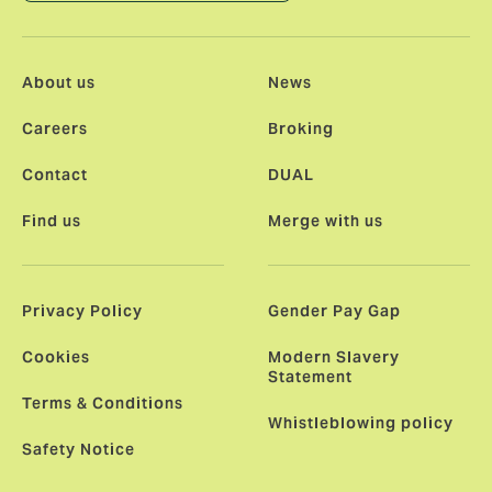
About us
News
Careers
Broking
Contact
DUAL
Find us
Merge with us
Privacy Policy
Gender Pay Gap
Cookies
Modern Slavery
Statement
Terms & Conditions
Whistleblowing policy
Safety Notice