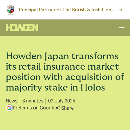
Principal Partner of The British & Irish Lions
Howden Japan transforms
its retail insurance market
position with acquisition of
majority stake in Holos
News
3 minutes
02 July 2025
Prefer us on Google
Share