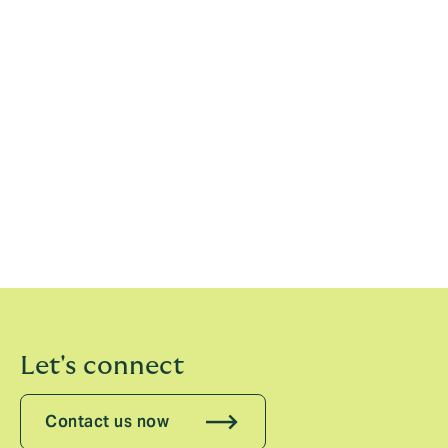
Howden’s global resources and advanced expertise in
the corporate general insurance field, we aim to grow
into a trusted and valued insurance group, even more
loved by our clients.”
Kentaro Tada, CEO, Howden Japan, added:
“Holos
and Howden share similar corporate cultures in that
we value the independence of each employee and aim
to deliver optimal insurance solutions that bring
satisfaction to clients. I look forward to working
together with the team at Holos to grow our business
while continuing to earn the trust of our clients.”
Let's connect
Contact us now