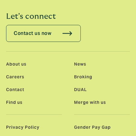
Let's connect
Contact us now
About us
News
Careers
Broking
Contact
DUAL
Find us
Merge with us
Privacy Policy
Gender Pay Gap