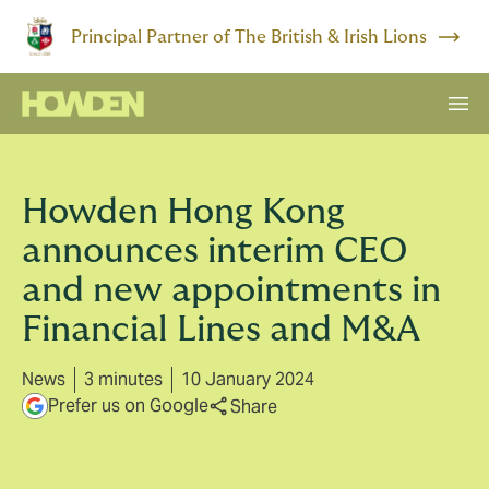
Principal Partner of The British & Irish Lions
Howden Hong Kong
announces interim CEO
and new appointments in
Financial Lines and M&A
News
3 minutes
10 January 2024
Prefer us on Google
Share