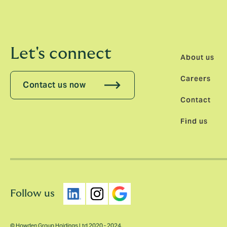
Let's connect
About us
Careers
Contact us now
Contact
Find us
Follow us
© Howden Group Holdings Ltd 2020 - 2024.