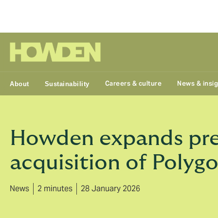
Group
Careers & culture
News & insi
About
Sustainability
Howden expands pres
acquisition of Polyg
News
2 minutes
28 January 2026