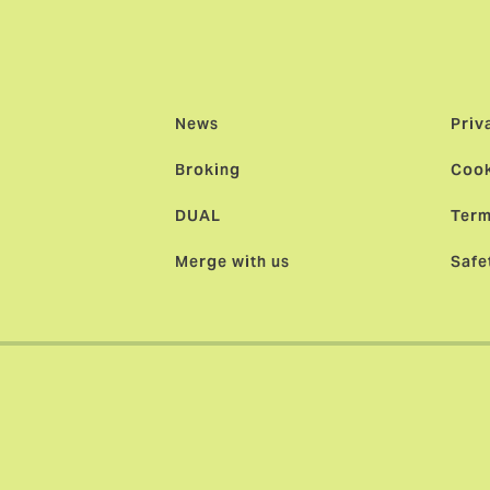
News
Priv
Broking
Cook
DUAL
Term
Merge with us
Safe