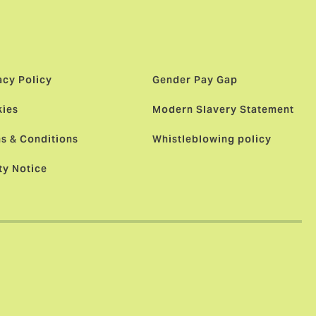
acy Policy
Gender Pay Gap
ies
Modern Slavery Statement
s & Conditions
Whistleblowing policy
ty Notice