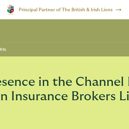
Principal Partner of The British & Irish Lions
ghts
ence in the Channel 
on Insurance Brokers L