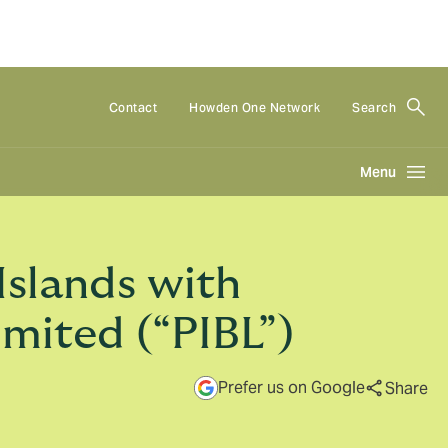
Contact
Howden One Network
Search
Menu
Islands with
imited (“PIBL”)
Prefer us on Google
Share