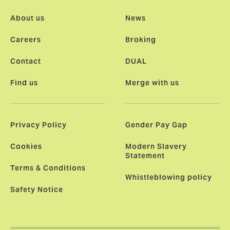
About us
News
Careers
Broking
Contact
DUAL
Find us
Merge with us
Privacy Policy
Gender Pay Gap
Cookies
Modern Slavery
Statement
Terms & Conditions
Whistleblowing policy
Safety Notice