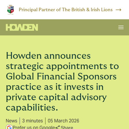
Principal Partner of The British & Irish Lions
Howden announces
strategic appointments to
Global Financial Sponsors
practice as it invests in
private capital advisory
capabilities.
News
3 minutes
05 March 2026
Prefer us on Google
Share