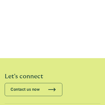
clients, building on our recent investment in talent in
the US and Asia and our existing strong transactional
liability capabilities.”
Sarah Hughes, CEO, Howden Specialty, said:
“I am
delighted that Emily and Sebastiano have chosen to
join Howden to help us design a coordinated global
offering for this important sector. It is a further
example of our commitment to investing in the very
best talent across the globe.”
Let's connect
Contact us now