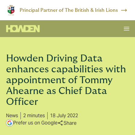
Principal Partner of The British & Irish Lions
Howden Driving Data
enhances capabilities with
appointment of Tommy
Ahearne as Chief Data
Officer
News
2 minutes
18 July 2022
Prefer us on Google
Share