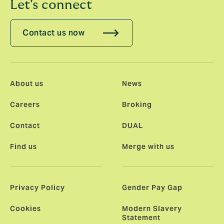
Let's connect
Contact us now
About us
News
Careers
Broking
Contact
DUAL
Find us
Merge with us
Privacy Policy
Gender Pay Gap
Cookies
Modern Slavery
Statement