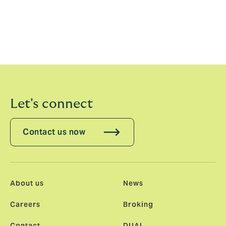
advice remains steadfast, supported by leading data
across its global platforms.
For more information about Howden Capital Markets &
Advisory, please visit
howdencma.com
.
Let's connect
Contact us now
About us
News
Careers
Broking
Contact
DUAL