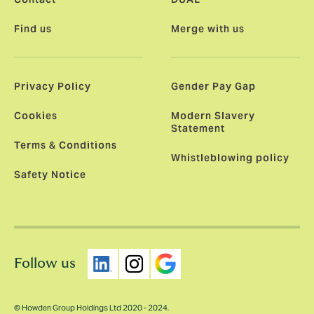
Find us
Merge with us
Privacy Policy
Gender Pay Gap
Cookies
Modern Slavery
Statement
Terms & Conditions
Whistleblowing policy
Safety Notice
Follow us
© Howden Group Holdings Ltd 2020 - 2024.