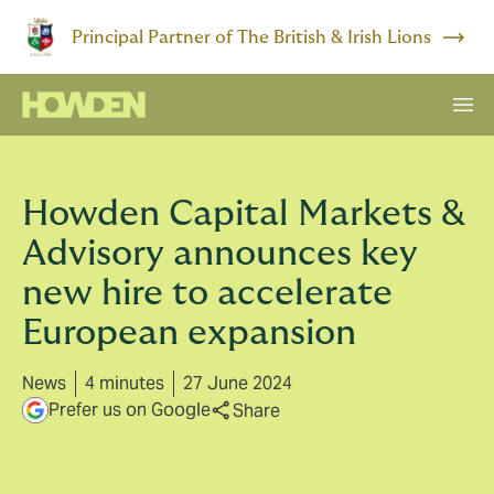
Principal Partner of The British & Irish Lions
Howden Capital Markets &
Advisory announces key
new hire to accelerate
European expansion
News
4 minutes
27 June 2024
Prefer us on Google
Share