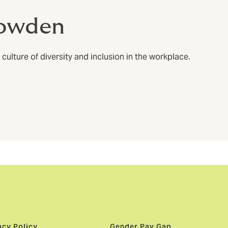
Howden
ulture of diversity and inclusion in the workplace.
acy Policy
Gender Pay Gap