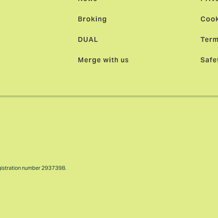
Broking
Cook
DUAL
Term
Merge with us
Safe
gistration number 2937398.