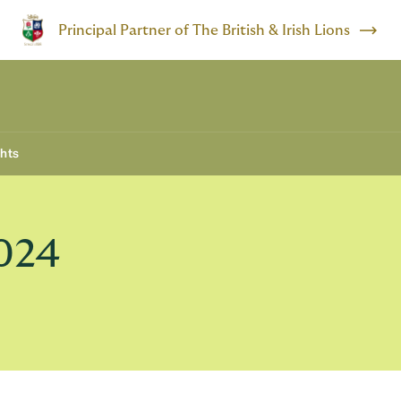
Principal Partner of The British & Irish Lions
ghts
024