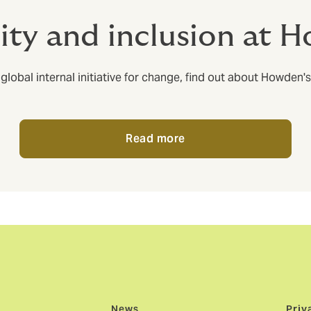
sity and inclusion at 
al internal initiative for change, find out about Howden's c
Read more
News
Priv