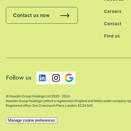
Careers
Contact us now
Contact
Find us
Follow us
© Howden Group Holdings Ltd 2020 - 2024.
Howden Group Holdings Limited is registered in England and Wales under company re
Registered office: One Creechurch Place, London, EC3A 5AF.
Manage cookie preferences