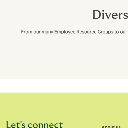
Diver
From our many Employee Resource Groups to our glob
Let's connect
About us