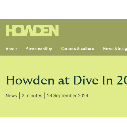
Group
Careers & culture
News & insi
About
Sustainability
Howden at Dive In 2
News
2 minutes
24 September 2024