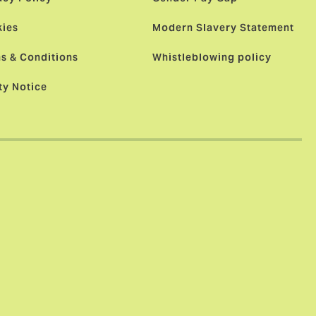
ies
Modern Slavery Statement
s & Conditions
Whistleblowing policy
ty Notice