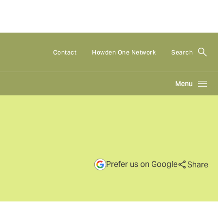
Contact
Howden One Network
Search
Menu
Prefer us on Google
Share