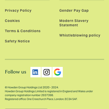
Privacy Policy
Gender Pay Gap
Cookies
Modern Slavery
Statement
Terms & Conditions
Whistleblowing policy
Safety Notice
Follow us
© Howden Group Holdings Ltd 2020 - 2024.
Howden Group Holdings Limited is registered in England and Wales under
company registration number 2937398.
Registered office: One Creechurch Place, London, EC3A 5AF.