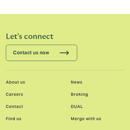
the way Howden works hand in glove across all areas
to provide its clients with the best possible solutions.”
Let's connect
Contact us now
About us
News
Careers
Broking
Contact
DUAL
Find us
Merge with us