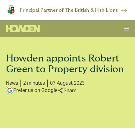
Principal Partner of The British & Irish Lions
Howden appoints Robert
Green to Property division
News
2 minutes
07 August 2023
Prefer us on Google
Share