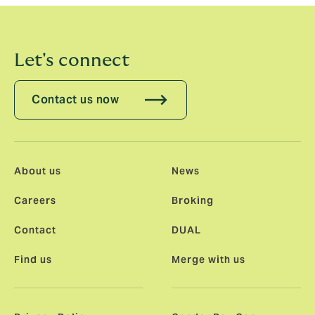
Let's connect
Contact us now
About us
News
Careers
Broking
Contact
DUAL
Find us
Merge with us