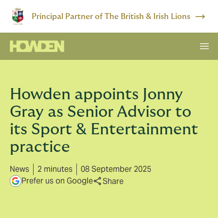
Principal Partner of The British & Irish Lions
Howden appoints Jonny
Gray as Senior Advisor to
its Sport & Entertainment
practice
News
2 minutes
08 September 2025
Prefer us on Google
Share