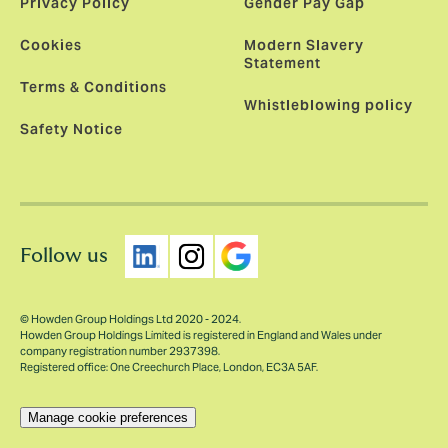
Privacy Policy
Gender Pay Gap
Cookies
Modern Slavery
Statement
Terms & Conditions
Whistleblowing policy
Safety Notice
Follow us
© Howden Group Holdings Ltd 2020 - 2024.
Howden Group Holdings Limited is registered in England and Wales under
company registration number 2937398.
Registered office: One Creechurch Place, London, EC3A 5AF.
Manage cookie preferences