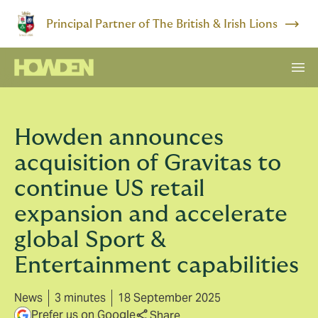
Principal Partner of The British & Irish Lions
Howden announces
acquisition of Gravitas to
continue US retail
expansion and accelerate
global Sport &
Entertainment capabilities
News
3 minutes
18 September 2025
Prefer us on Google
Share