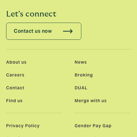
Let's connect
Contact us now
About us
News
Careers
Broking
Contact
DUAL
Find us
Merge with us
Privacy Policy
Gender Pay Gap