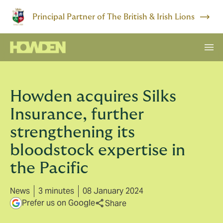
Principal Partner of The British & Irish Lions
Howden acquires Silks
Insurance, further
strengthening its
bloodstock expertise in
the Pacific
News
3 minutes
08 January 2024
Prefer us on Google
Share