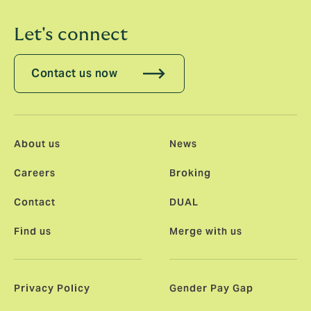
Let's connect
Contact us now
About us
News
Careers
Broking
Contact
DUAL
Find us
Merge with us
Privacy Policy
Gender Pay Gap