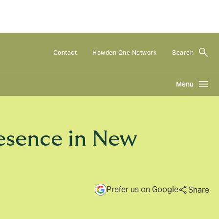
Contact
Howden One Network
Search
Menu
esence in New
Prefer us on Google
Share