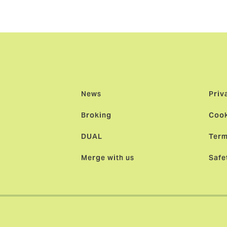
factor in our decision to join forces.”
News
Priv
Broking
Cook
DUAL
Term
Merge with us
Safe