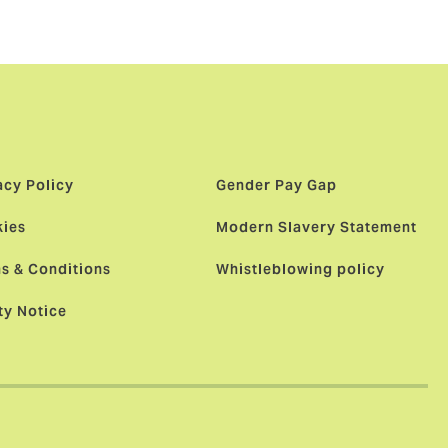
acy Policy
Gender Pay Gap
ies
Modern Slavery Statement
s & Conditions
Whistleblowing policy
ty Notice