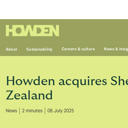
Group
Careers & culture
News & insi
About
Sustainability
Howden acquires She
Zealand
News
2 minutes
08 July 2025