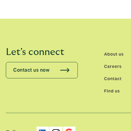
matched our own. That alignment was a key 
Let's connect
About us
Careers
Contact us now
Contact
Find us