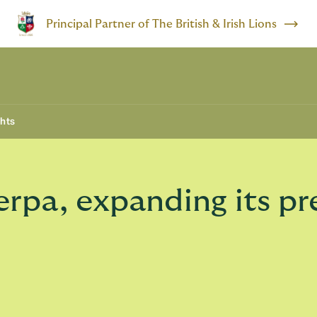
Principal Partner of The British & Irish Lions
ghts
rpa, expanding its pr