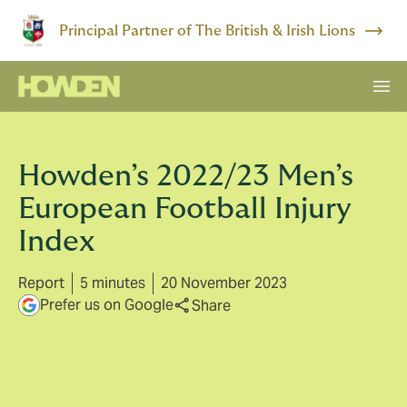
Principal Partner of The British & Irish Lions
Howden’s 2022/23 Men’s
European Football Injury
Index
Report
5 minutes
20 November 2023
Prefer us on Google
Share