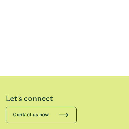
frequency and cost of injuries, using data and analytics
to provide risk management advice and innovative
solutions.”
In addition to the impact of the World Cup in Qatar, the
full report considers the evolution of injuries to the
under 21 age group and cost of rising wages across
the top men’s European Leagues.
Full report available here
Let's connect
Contact us now