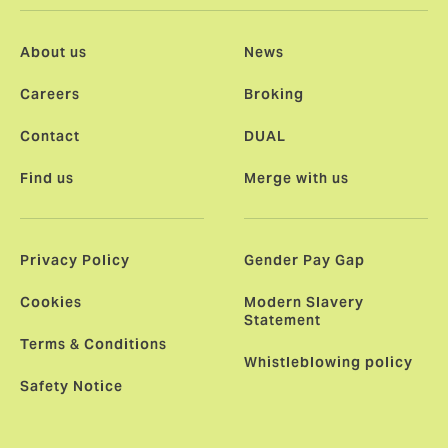
About us
News
Careers
Broking
Contact
DUAL
Find us
Merge with us
Privacy Policy
Gender Pay Gap
Cookies
Modern Slavery
Statement
Terms & Conditions
Whistleblowing policy
Safety Notice