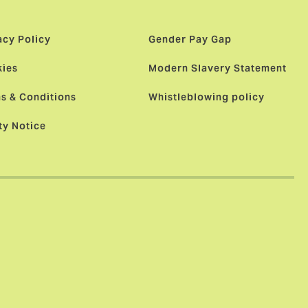
acy Policy
Gender Pay Gap
ies
Modern Slavery Statement
s & Conditions
Whistleblowing policy
ty Notice