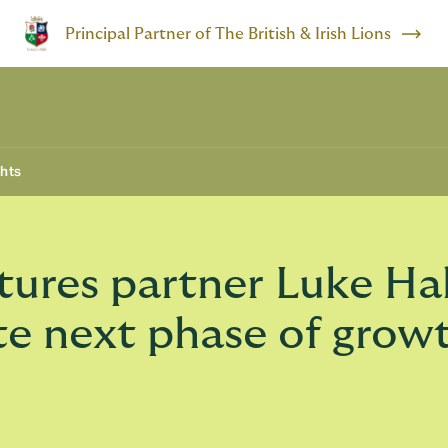
Principal Partner of The British & Irish Lions
ghts
ures partner Luke Ha
te next phase of grow