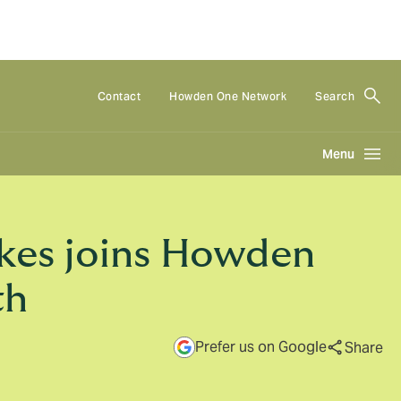
Contact
Howden One Network
Search
Menu
kes joins Howden
th
Prefer us on Google
Share