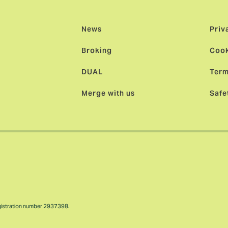
News
Priv
Broking
Cook
DUAL
Term
Merge with us
Safe
gistration number 2937398.