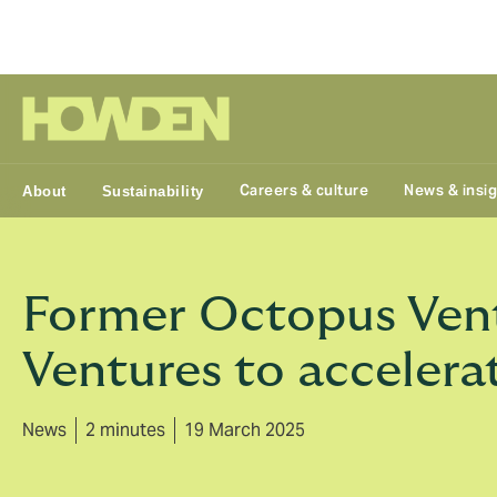
Group
Careers & culture
News & insi
About
Sustainability
Former Octopus Vent
Ventures to accelera
News
2 minutes
19 March 2025