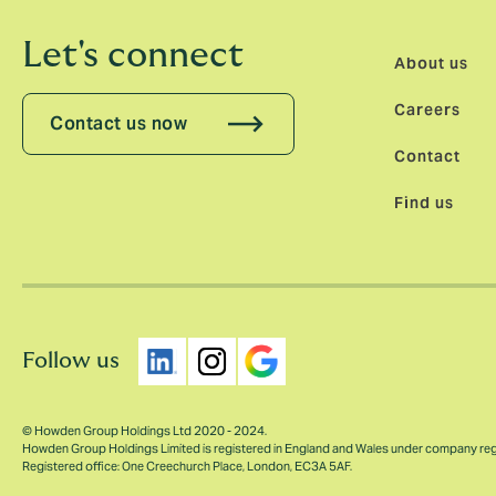
Let's connect
About us
Careers
Contact us now
Contact
Find us
Follow us
© Howden Group Holdings Ltd 2020 - 2024.
Howden Group Holdings Limited is registered in England and Wales under company re
Registered office: One Creechurch Place, London, EC3A 5AF.