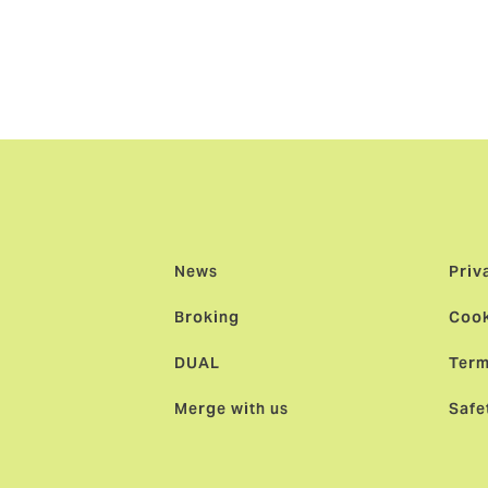
ition of VP of Underwriting at NBIS and has more than 25 yea
een with NBIS.
News
Priv
Broking
Cook
DUAL
Term
Merge with us
Safe