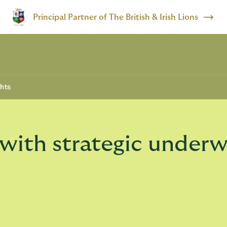
Principal Partner of The British & Irish Lions
ghts
with strategic underw