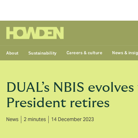
Group
Careers & culture
News & insi
About
Sustainability
DUAL’s NBIS evolves 
President retires
News
2 minutes
14 December 2023