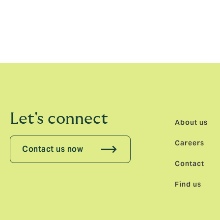
for continued growth.”
Nicholas-Krittenen previously held the pos
insurance experience, six of which have b
Let's connect
About us
Careers
Contact us now
Contact
Find us