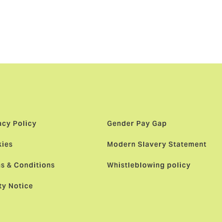
rs of
acy Policy
Gender Pay Gap
ies
Modern Slavery Statement
s & Conditions
Whistleblowing policy
ty Notice