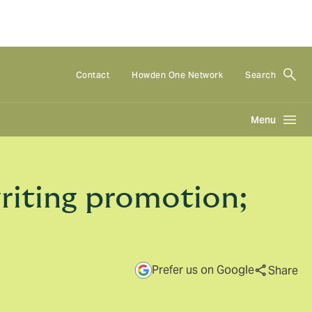
Contact
Howden One Network
Search
Menu
riting promotion;
Prefer us on Google
Share