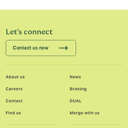
whole.”
Let's connect
Contact us now
About us
News
Careers
Broking
Contact
DUAL
Find us
Merge with us