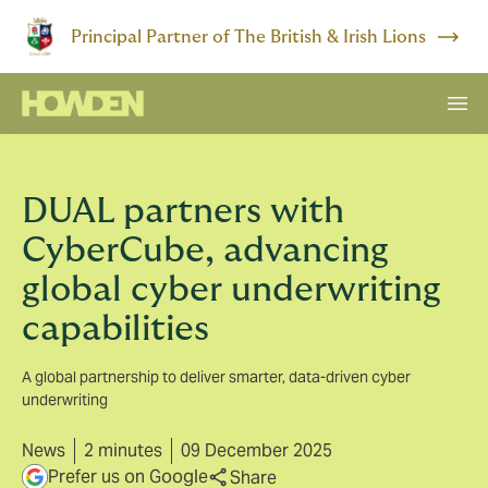
Principal Partner of The British & Irish Lions
DUAL partners with
CyberCube, advancing
global cyber underwriting
capabilities
A global partnership to deliver smarter, data-driven cyber
underwriting
News
2 minutes
09 December 2025
Prefer us on Google
Share