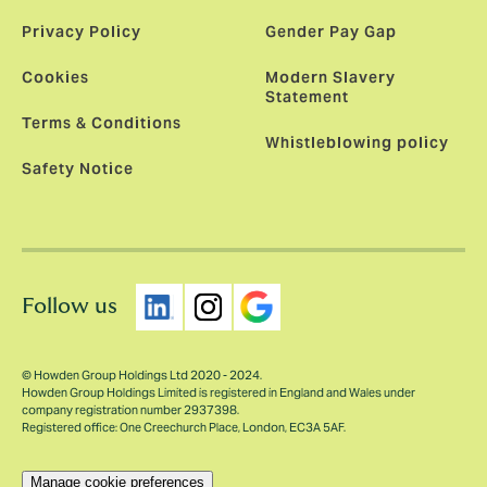
Privacy Policy
Gender Pay Gap
Cookies
Modern Slavery
Statement
Terms & Conditions
Whistleblowing policy
Safety Notice
Follow us
© Howden Group Holdings Ltd 2020 - 2024.
Howden Group Holdings Limited is registered in England and Wales under
company registration number 2937398.
Registered office: One Creechurch Place, London, EC3A 5AF.
Manage cookie preferences