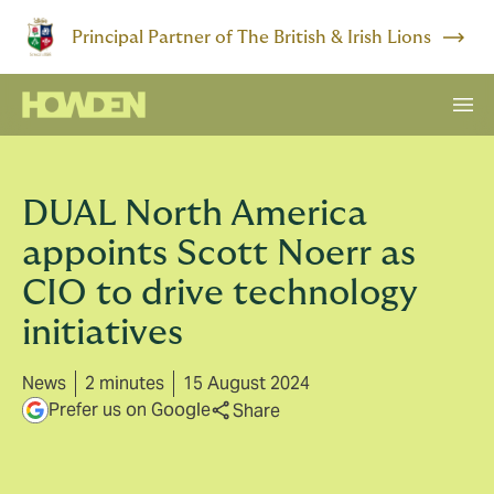
Principal Partner of The British & Irish Lions
DUAL North America
appoints Scott Noerr as
CIO to drive technology
initiatives
News
2 minutes
15 August 2024
Prefer us on Google
Share