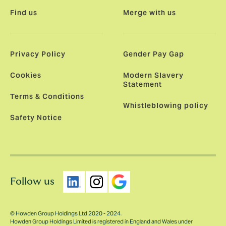
Find us
Merge with us
Privacy Policy
Gender Pay Gap
Cookies
Modern Slavery
Statement
Terms & Conditions
Whistleblowing policy
Safety Notice
Follow us
© Howden Group Holdings Ltd 2020 - 2024.
Howden Group Holdings Limited is registered in England and Wales under