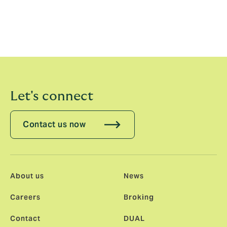
team to drive innovation and implement advanced
technology solutions. Together, we will enhance
DUAL’s technological capabilities and ensure we
continue to lead in the industry while delivering
exceptional value to our clients."
Let's connect
Contact us now
About us
News
Careers
Broking
Contact
DUAL