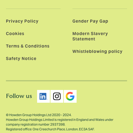
Privacy Policy
Gender Pay Gap
Cookies
Modern Slavery
Statement
Terms & Conditions
Whistleblowing policy
Safety Notice
Follow us
© Howden Group Holdings Ltd 2020 - 2024.
Howden Group Holdings Limited is registered in England and Wales under
company registration number 2937398.
Registered office: One Creechurch Place, London, EC3A 5AF.