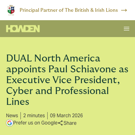
Principal Partner of The British & Irish Lions
DUAL North America
appoints Paul Schiavone as
Executive Vice President,
Cyber and Professional
Lines
News
2 minutes
09 March 2026
Prefer us on Google
Share