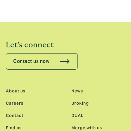
Schiavone will be based out of New York, reporting to
Connie Germano
Let's connect
Contact us now
About us
News
Careers
Broking
Contact
DUAL
Find us
Merge with us