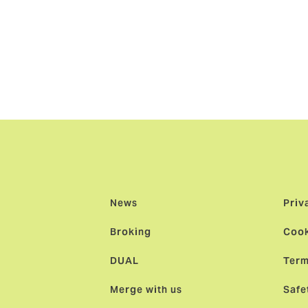
g-term success and collaboration.”
d
: “The launch of our cargo insurance business is a significa
 marine platform. This is the first step, with further markets 
k at the helm and a team of exceptional underwriters across 
utstanding value to brokers and clients.”
News
Priv
Broking
Cook
DUAL
Term
Merge with us
Safe