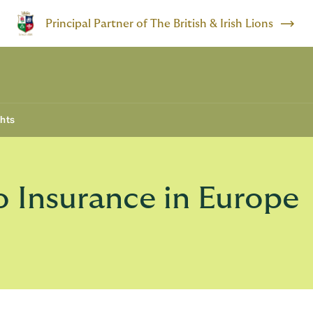
Principal Partner of The British & Irish Lions
ghts
 Insurance in Europe