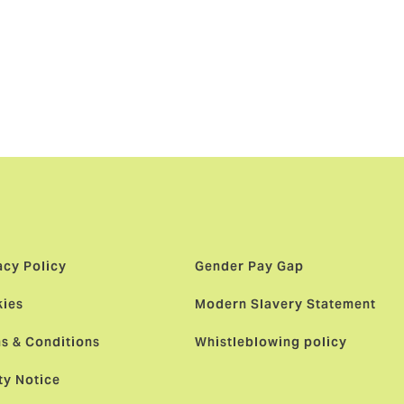
nt milestone
to follow as
key regions,
acy Policy
Gender Pay Gap
ies
Modern Slavery Statement
s & Conditions
Whistleblowing policy
ty Notice