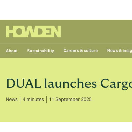
Group
Careers & culture
News & insi
About
Sustainability
DUAL launches Cargo
News
4 minutes
11 September 2025