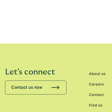
excellence and for our commitment to lon
Olaf Jonda, CEO, DUAL Europe, conclude
in our journey to build a truly pan-European
we continue to expand. With Chris Wittoec
we are confident in our ability to deliver o
Let's connect
About us
Careers
Contact us now
Contact
Find us