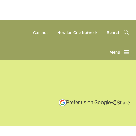
Contact
Howden One Network
Search
Menu
Prefer us on Google
Share