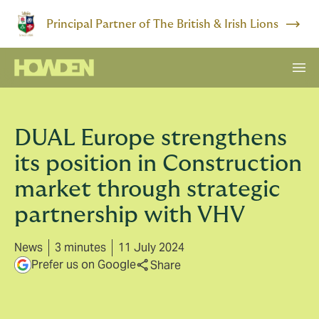
Principal Partner of The British & Irish Lions
DUAL Europe strengthens
its position in Construction
market through strategic
partnership with VHV
News
3 minutes
11 July 2024
Prefer us on Google
Share