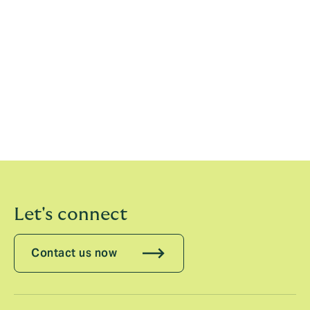
Christian Müller, Head of Engineering & Construction,
DUAL Europe, said:
“We have worked hard over the
past few months to build up DUAL’s Engineering
business and bring together outstanding people to
contribute to DUAL’s ongoing successful journey.
We’ve been impressed already by the positive energy
of our new colleagues, their focus on underwriting
excellence and their client-centric approach.”
Let's connect
Contact us now