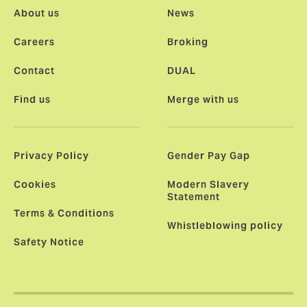
About us
News
Careers
Broking
Contact
DUAL
Find us
Merge with us
Privacy Policy
Gender Pay Gap
Cookies
Modern Slavery
Statement
Terms & Conditions
Whistleblowing policy
Safety Notice