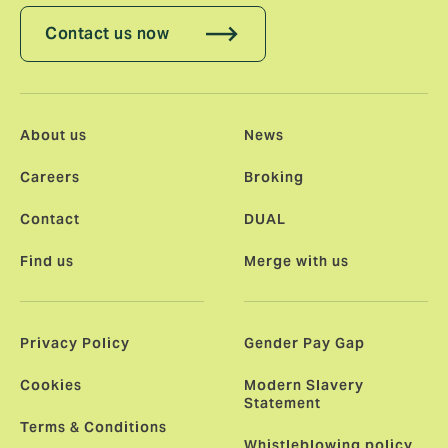
Contact us now
About us
News
Careers
Broking
Contact
DUAL
Find us
Merge with us
Privacy Policy
Gender Pay Gap
Cookies
Modern Slavery
Statement
Terms & Conditions
Whistleblowing policy