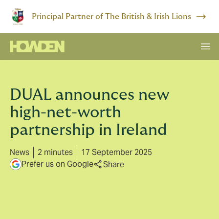
Principal Partner of The British & Irish Lions
DUAL announces new
high-net-worth
partnership in Ireland
News
2 minutes
17 September 2025
Prefer us on Google
Share