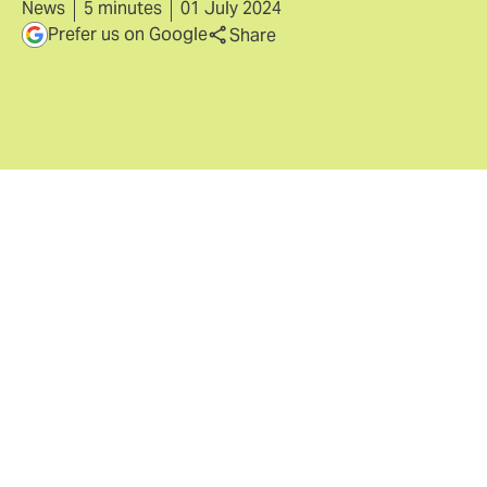
News
5 minutes
01 July 2024
Prefer us on Google
Share
With no sign of the threat environment
relenting, strong competition and pricing
reductions of 15% from 2022 peak offer
buyers an opportunity to secure