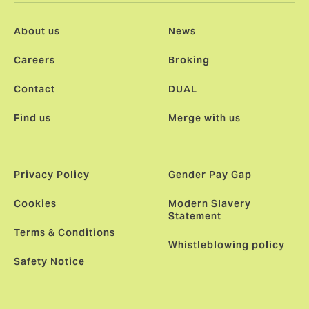
About us
News
Careers
Broking
Contact
DUAL
Find us
Merge with us
Privacy Policy
Gender Pay Gap
Cookies
Modern Slavery
Statement
Terms & Conditions
Whistleblowing policy
Safety Notice