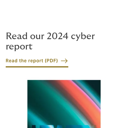
bringing important market trends to the fore, Howden
is leading the discussion, enabling us to facilitate the
most innovative client solutions and secure unrivalled
access to capital providers.
Read our 2024 cyber
report
Read the report (PDF)