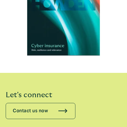
Let's connect
Contact us now