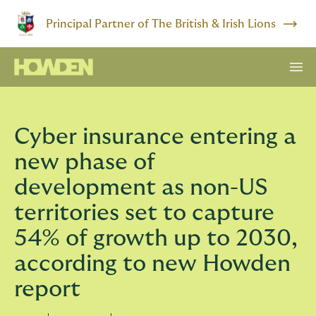
Principal Partner of The British & Irish Lions
Cyber insurance entering a
new phase of
development as non-US
territories set to capture
54% of growth up to 2030,
according to new Howden
report