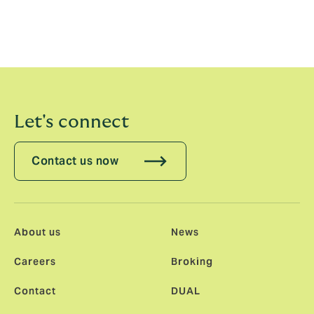
constraints, challenging convention and delivering in
ways that are truly different. This is the kind of
opportunity that comes along once in a career, and I'm
thrilled to be part of it.”
Let's connect
Contact us now
About us
News
Careers
Broking
Contact
DUAL