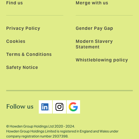
Find us
Merge with us
Privacy Policy
Gender Pay Gap
Cookies
Modern Slavery
Statement
Terms & Conditions
Whistleblowing policy
Safety Notice
Follow us
© Howden Group Holdings Ltd 2020 - 2024.
Howden Group Holdings Limited is registered in England and Wales under
company registration number 2937398.