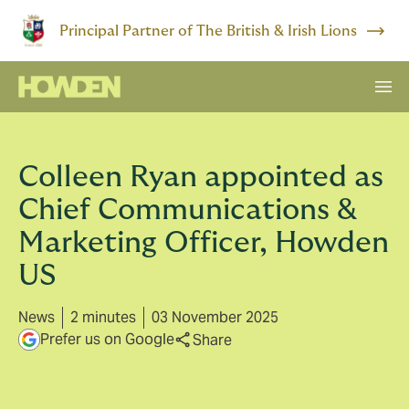
Principal Partner of The British & Irish Lions
Colleen Ryan appointed as
Chief Communications &
Marketing Officer, Howden
US
News
2 minutes
03 November 2025
Prefer us on Google
Share