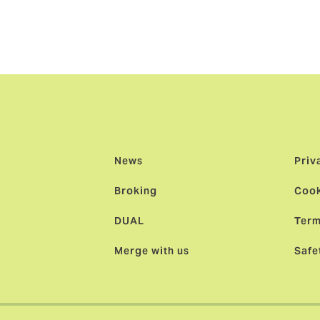
usical Insurance’s excellent service is not just maintained bu
lleagues who are moving across to Lark Music will continue 
hrough partnerships and sponsorships.”
News
Priv
Broking
Cook
DUAL
Term
Merge with us
Safe