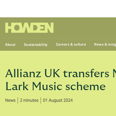
Group
Careers & culture
News & insi
About
Sustainability
Allianz UK transfers
Lark Music scheme
News
2 minutes
01 August 2024