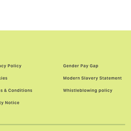
t enhanced.
to look after
acy Policy
Gender Pay Gap
ies
Modern Slavery Statement
s & Conditions
Whistleblowing policy
ty Notice