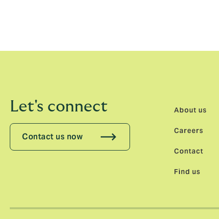
experience for all to ensure that Allianz M
Our specialist marketing and operations co
customers and the wider music industry t
Let's connect
About us
Careers
Contact us now
Contact
Find us