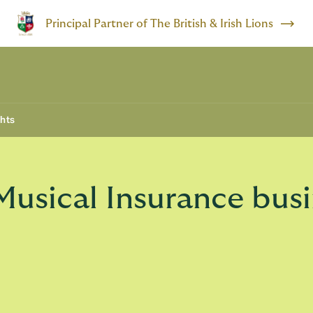
Principal Partner of The British & Irish Lions
ghts
 Musical Insurance bus