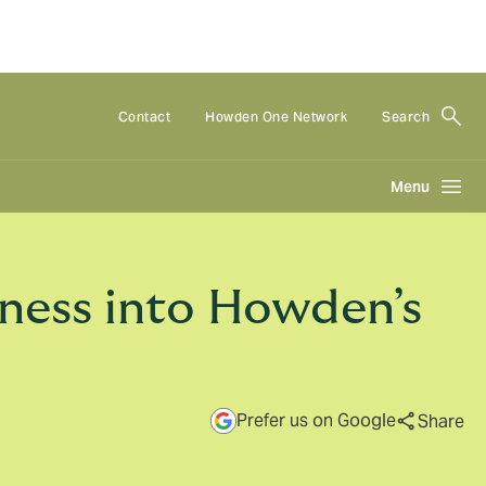
Contact
Howden One Network
Search
Menu
iness into Howden’s
Prefer us on Google
Share