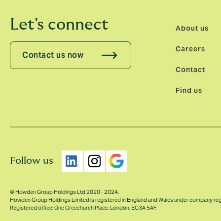
Let's connect
About us
Careers
Contact us now
Contact
Find us
Follow us
© Howden Group Holdings Ltd 2020 - 2024.
Howden Group Holdings Limited is registered in England and Wales under company re
Registered office: One Creechurch Place, London, EC3A 5AF.