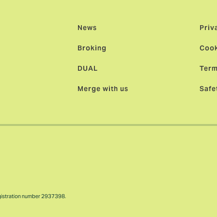
News
Priv
Broking
Cook
DUAL
Term
Merge with us
Safe
gistration number 2937398.