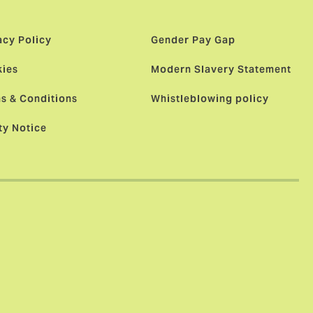
acy Policy
Gender Pay Gap
ies
Modern Slavery Statement
s & Conditions
Whistleblowing policy
ty Notice