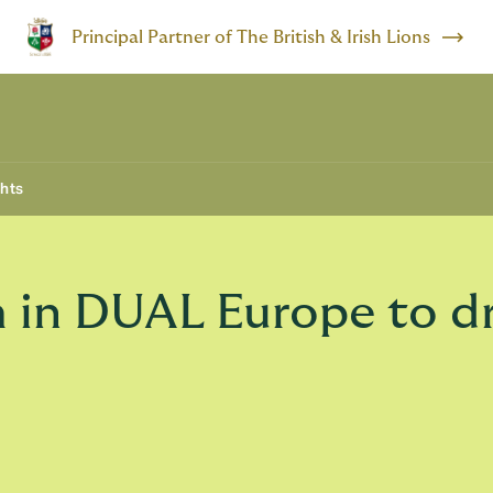
Principal Partner of The British & Irish Lions
ghts
 in DUAL Europe to dr