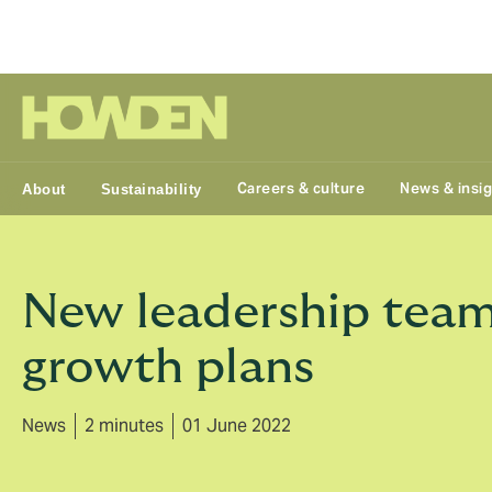
Group
Careers & culture
News & insi
About
Sustainability
New leadership team
growth plans
News
2 minutes
01 June 2022