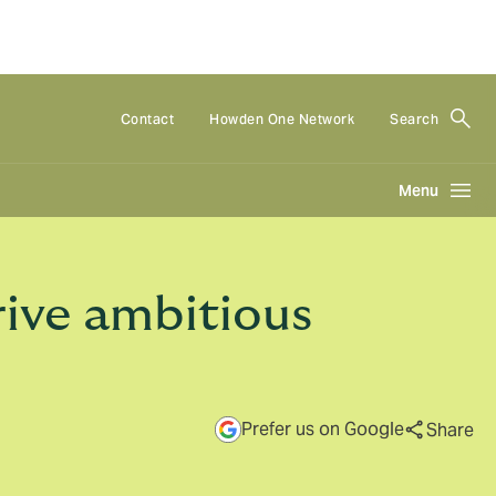
Contact
Howden One Network
Search
Menu
ive ambitious
Prefer us on Google
Share