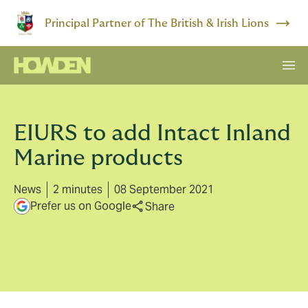
Principal Partner of The British & Irish Lions
EIURS to add Intact Inland
Marine products
News
2 minutes
08 September 2021
Prefer us on Google
Share