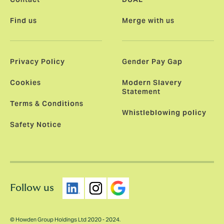
Find us
Merge with us
Privacy Policy
Gender Pay Gap
Cookies
Modern Slavery
Statement
Terms & Conditions
Whistleblowing policy
Safety Notice
Follow us
© Howden Group Holdings Ltd 2020 - 2024.