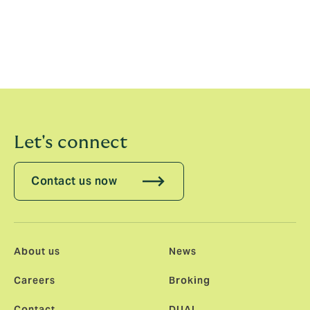
allow both parties to grow successfully.”
New business underwriting inquiries may be directed
to Greg Lyons, Senior Underwriter at EIURS,
at
glyons@eiurs.com
.
Let's connect
Contact us now
About us
News
Careers
Broking
Contact
DUAL