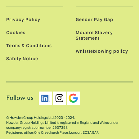
Privacy Policy
Gender Pay Gap
Cookies
Modern Slavery
Statement
Terms & Conditions
Whistleblowing policy
Safety Notice
Follow us
© Howden Group Holdings Ltd 2020 - 2024.
Howden Group Holdings Limited is registered in England and Wales under
company registration number 2937398.
Registered office: One Creechurch Place, London, EC3A 5AF.