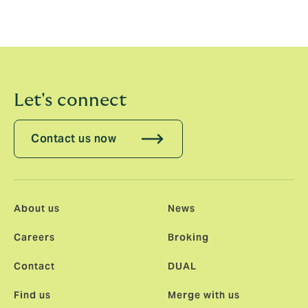
better kind of business. I’m very excited to join them.”
Lyles’ appointment is effective immediately.
Let's connect
Contact us now
About us
News
Careers
Broking
Contact
DUAL
Find us
Merge with us