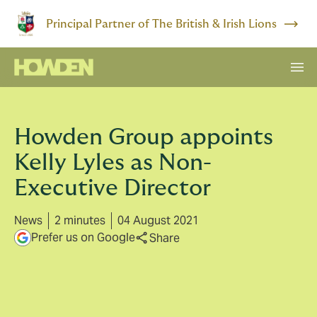
Principal Partner of The British & Irish Lions
Howden Group appoints
Kelly Lyles as Non-
Executive Director
News
2 minutes
04 August 2021
Prefer us on Google
Share