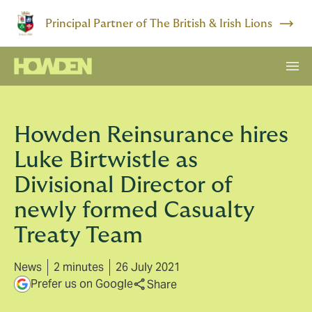
Principal Partner of The British & Irish Lions
Howden Reinsurance hires
Luke Birtwistle as
Divisional Director of
newly formed Casualty
Treaty Team
News
2 minutes
26 July 2021
Prefer us on Google
Share