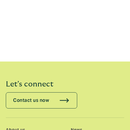
at such a pivotal moment as it continues its expansion
across the reinsurance market. Howden has proven
itself to be a business that puts its people first and
places a truly unique value on specialisms and
expertise. I look forward to working with the team as
we continue to grow the Casualty treaty capability and
develop products that buyers want, but cannot get.
The market needs some fresh thinking and a new
approach.”
Let's connect
Contact us now
About us
News