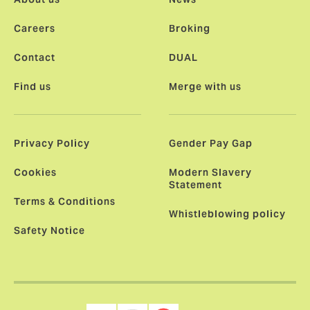
Careers
Broking
Contact
DUAL
Find us
Merge with us
Privacy Policy
Gender Pay Gap
Cookies
Modern Slavery
Statement
Terms & Conditions
Whistleblowing policy
Safety Notice