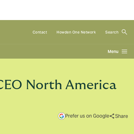
Contact
Howden One Network
Search
Menu
CEO North America
Prefer us on Google
Share