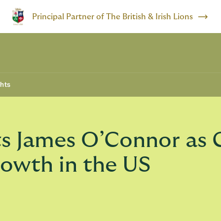
Principal Partner of The British & Irish Lions
ghts
s James O’Connor as 
rowth in the US