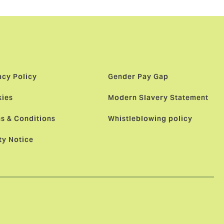
acy Policy
Gender Pay Gap
ies
Modern Slavery Statement
s & Conditions
Whistleblowing policy
ty Notice