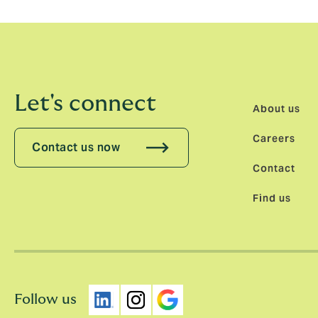
Let's connect
About us
Careers
Contact us now
Contact
Find us
Follow us