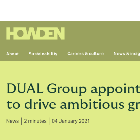
Group
Careers & culture
News & insi
About
Sustainability
DUAL Group appoint
to drive ambitious g
News
2 minutes
04 January 2021