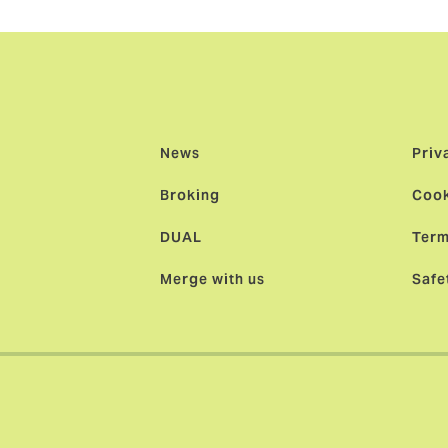
News
Priv
Broking
Cook
DUAL
Term
Merge with us
Safe