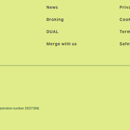
News
Priv
Broking
Cook
DUAL
Term
Merge with us
Safe
gistration number 2937398.