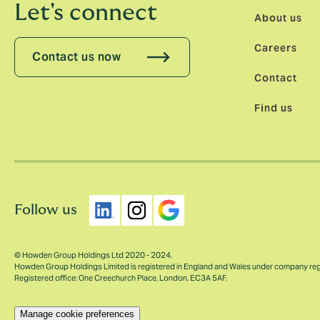
Let's connect
About us
Careers
Contact us now
Contact
Find us
Follow us
© Howden Group Holdings Ltd 2020 - 2024.
Howden Group Holdings Limited is registered in England and Wales under company re
Registered office: One Creechurch Place, London, EC3A 5AF.
Manage cookie preferences