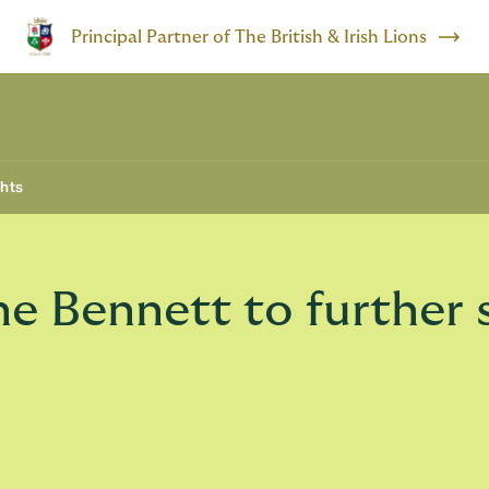
Principal Partner of The British & Irish Lions
ghts
 Bennett to further s