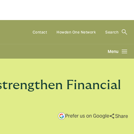
Contact
Howden One Network
Search
Menu
trengthen Financial
Prefer us on Google
Share