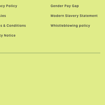
acy Policy
Gender Pay Gap
ies
Modern Slavery Statement
s & Conditions
Whistleblowing policy
ty Notice