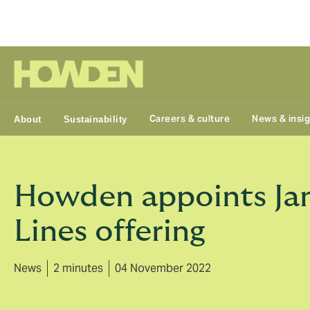
Group
Careers & culture
News & insi
About
Sustainability
Howden appoints Jane
Lines offering
News
2 minutes
04 November 2022