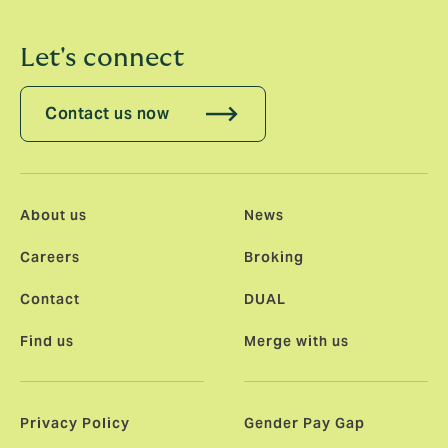
Let's connect
Contact us now
About us
News
Careers
Broking
Contact
DUAL
Find us
Merge with us
Privacy Policy
Gender Pay Gap