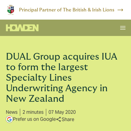
Principal Partner of The British & Irish Lions
DUAL Group acquires IUA
to form the largest
Specialty Lines
Underwriting Agency in
New Zealand
News
2 minutes
07 May 2020
Prefer us on Google
Share