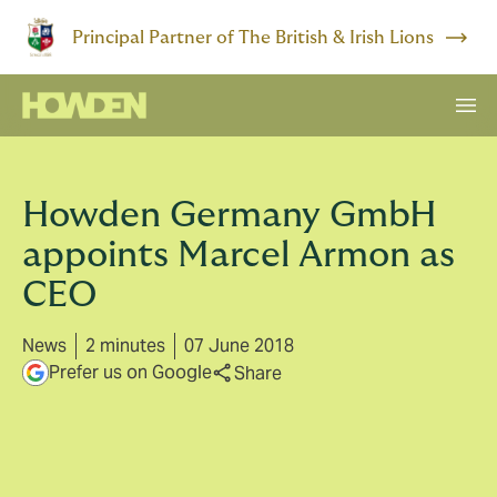
Principal Partner of The British & Irish Lions
Howden Germany GmbH
appoints Marcel Armon as
CEO
News
2 minutes
07 June 2018
Prefer us on Google
Share