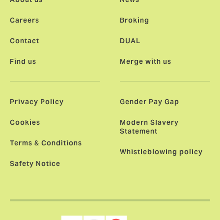
Careers
Broking
Contact
DUAL
Find us
Merge with us
Privacy Policy
Gender Pay Gap
Cookies
Modern Slavery
Statement
Terms & Conditions
Whistleblowing policy
Safety Notice