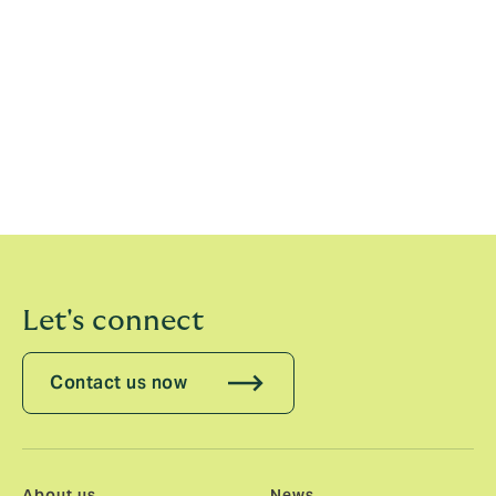
in his continued critical role in supporting claims and
developing products.
Armon has over 20 years’ experience in the insurance
industry, of which he has spent 17 years as a broker.
Most recently he held the position of Managing
Director at DUAL Deutschland, part of Hyperion. Prior
to this he was Head of Branch Office at Funk.
Let's connect
Contact us now
About us
News