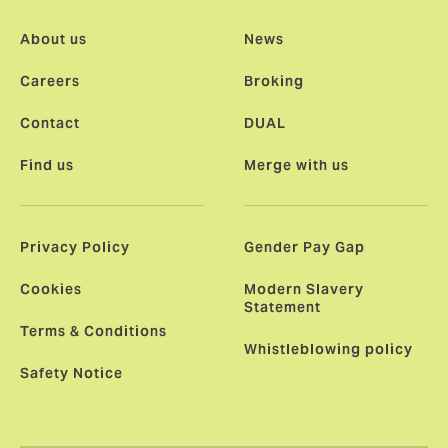
About us
News
Careers
Broking
Contact
DUAL
Find us
Merge with us
Privacy Policy
Gender Pay Gap
Cookies
Modern Slavery
Statement
Terms & Conditions
Whistleblowing policy
Safety Notice