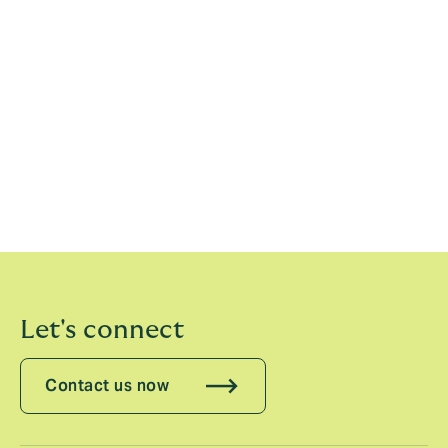
Minesh Jani, Managing Director, Treaty MEA India &
Sub Continent, Howden Tiger, comments
: “The
combination of the opportunity to build up a Treaty
reinsurance business in the Middle East, Africa and
India, with the energy and specialist expertise at
Howden Tiger is what encouraged me to join the
business. The breadth of Howden Tiger’s capabilities
across its core specialisms is incredibly attractive to
clients and I’m looking forward to working with the
team to better serve reinsurance buyers.”
Let's connect
Contact us now