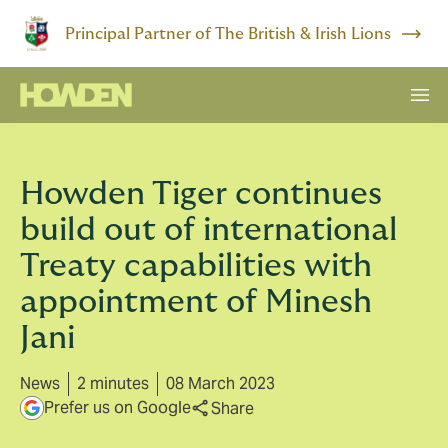
Principal Partner of The British & Irish Lions
Howden Tiger continues
build out of international
Treaty capabilities with
appointment of Minesh
Jani
News
2 minutes
08 March 2023
Prefer us on Google
Share