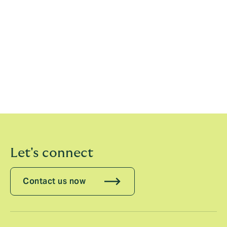
Colin Reddy, Head of Financial Institutions &
Advisory, Howden CAP, said
: “Moving to Howden CAP
represents a hugely exciting opportunity to join an
entrepreneurial firm. It is an exciting time to be in the
insurance industry, and I’m looking forward to using
insurance to help clients address the increasingly
demanding macroeconomic and political environment
they face today.”
Let's connect
Contact us now