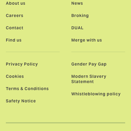
About us
News
Careers
Broking
Contact
DUAL
Find us
Merge with us
Privacy Policy
Gender Pay Gap
Cookies
Modern Slavery
Statement
Terms & Conditions
Whistleblowing policy
Safety Notice