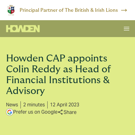
Principal Partner of The British & Irish Lions
Howden CAP appoints
Colin Reddy as Head of
Financial Institutions &
Advisory
News
2 minutes
12 April 2023
Prefer us on Google
Share